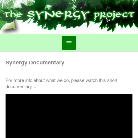
Main
Menu
Synergy Documentary
For more info about what we do, please watch this short
documentary…