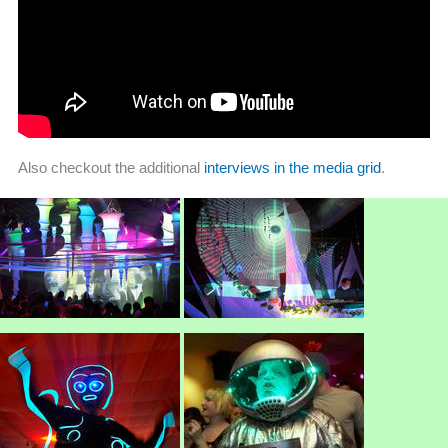
Also checkout the additional
interviews in the media grid
.