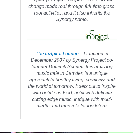
change made real through full-time grass-
root activities, and it also inherits the
Synergy name.
The inSpiral Lounge
– launched in
December 2007 by Synergy Project co-
founder Dominik Schnell, this amazing
music cafe in Camden is a unique
approach to healthy living, creativity, and
the world of tomorrow. It sets out to inspire
with nutritious food, uplift with delicate
cutting edge music, intrigue with multi-
media, and innovate for the future.