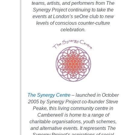
teams, artists, and performers from The
Synergy Project continuing to take the
events at London’s seOne club to new
levels of conscious counter-culture
celebration.
The Synergy Centre
– launched in October
2005 by Synergy Project co-founder Steve
Peake, this living community centre in
Camberwell is home to a range of
charitable organisations, youth schemes,
and alternative events. It represents The
Synergy Project’s aspirations of social