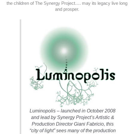
the children of The Synergy Project…. may its legacy live long
and prosper.
Luminopolis – launched in October 2008
and lead by Synergy Project’s Artistic &
Production Director Giani Fabricio, this
“city of light” sees many of the production