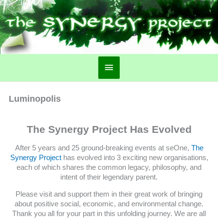
Main
Menu
Luminopolis
The Synergy Project Has Evolved
After 5 years and 25 ground-breaking events at seOne,
The
Synergy Project
has evolved into 3 exciting new organisations,
each of which shares the common legacy, philosophy, and
intent of their legendary parent.
Please visit and support them in their great work of bringing
about positive social, economic, and environmental change.
Thank you all for your part in this unfolding journey. We are all