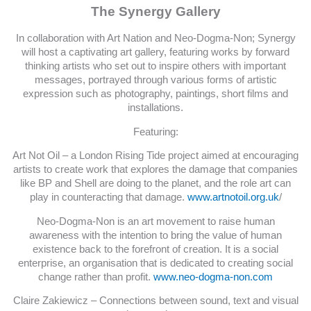
The Synergy Gallery
In collaboration with Art Nation and Neo-Dogma-Non; Synergy
will host a captivating art gallery, featuring works by forward
thinking artists who set out to inspire others with important
messages, portrayed through various forms of artistic
expression such as photography, paintings, short films and
installations.
Featuring:
Art Not Oil – a London Rising Tide project aimed at encouraging
artists to create work that explores the damage that companies
like BP and Shell are doing to the planet, and the role art can
play in counteracting that damage.
www.artnotoil.org.uk
/
Neo-Dogma-Non is an art movement to raise human
awareness with the intention to bring the value of human
existence back to the forefront of creation. It is a social
enterprise, an organisation that is dedicated to creating social
change rather than profit.
www.neo-dogma-non.com
Claire Zakiewicz – Connections between sound, text and visual