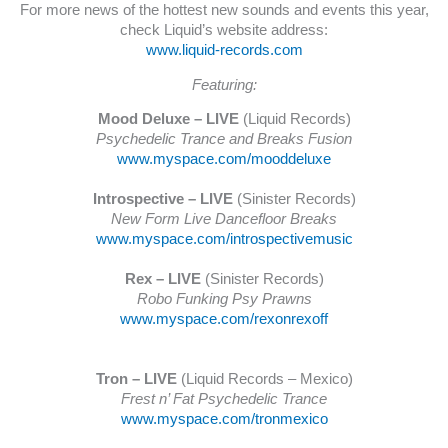
For more news of the hottest new sounds and events this year,
check Liquid’s website address:
www.liquid-records.com
Featuring:
Mood Deluxe – LIVE
(Liquid Records)
Psychedelic Trance and Breaks Fusion
www.myspace.com/mooddeluxe
Introspective – LIVE
(Sinister Records)
New Form Live Dancefloor Breaks
www.myspace.com/introspectivemusic
Rex – LIVE
(Sinister Records)
Robo Funking Psy Prawns
www.myspace.com/rexonrexoff
Tron – LIVE
(Liquid Records – Mexico)
Frest n’ Fat Psychedelic Trance
www.myspace.com/tronmexico