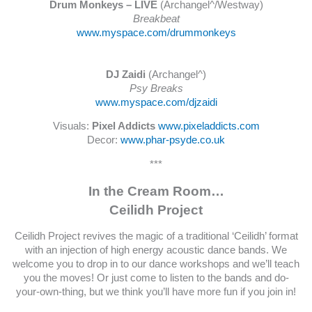
Drum Monkeys – LIVE
(Archangel^/Westway)
Breakbeat
www.myspace.com/drummonkeys
DJ Zaidi
(Archangel^)
Psy Breaks
www.myspace.com/djzaidi
Visuals:
Pixel Addicts
www.pixeladdicts.com
Decor:
www.phar-psyde.co.uk
***
In the Cream Room…
Ceilidh Project
Ceilidh Project revives the magic of a traditional ‘Ceilidh’ format
with an injection of high energy acoustic dance bands. We
welcome you to drop in to our dance workshops and we’ll teach
you the moves! Or just come to listen to the bands and do-
your-own-thing, but we think you’ll have more fun if you join in!