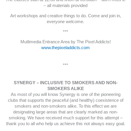
– all materials provided
Art workshops and creative things to do. Come and join in,
everyone welcome.
***
Mutlimedia Entrance Area by The Pixel Addicts!
www.thepixeladdicts.com
***
SYNERGY – INCLUSIVE TO SMOKERS AND NON-
SMOKERS ALIKE
As most of you will know Synergy is one of the pioneering
clubs that supports the peaceful (and healthy) coexistence of
smokers and non-smokers alike. To this effect we are
designating large areas that are clearly marked as non-
smoking. We have received much support for this attempt –
thank you to all who help us achieve this not always easy goal.