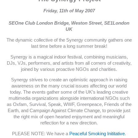
Friday, 11th of May 2007
SEOne Club London Bridge, Weston Street, SE1London
UK
The dynamic collective of the Synergy community gathers one
last time before a long summer break!
Synergy is a magical indoor festival, combining musicians,
DJs, VJs, performers, and artists from all corners of creativity,
joined by various proactive NGOs and charities.
Synergy strives to create an optimistic approach in raising
awareness on the many crucial issues affecting our world
today. The events gather some of the UK’s leading creative
multimedia organizations alongside international NGOs such
as Oxfam, Survival, Speak, WWF, Greenpeace, Friends of the
Earth, and Campaign Against Climate Change, to provide just
the right mix of open hearted enjoyment and meaningful
reflection for a new direction.
PLEASE NOTE: We have a
Peaceful Smoking Inititative
.