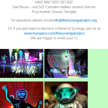
NW1 8AF 0207 267 832
StarTessa – unit 522 Camden stables market (former
Psychedelic Dream Temple)
for questions please email
info@thesynergyproject.org
Or if you just want to become a friend of Synergy, join us at
www.myspace.com/thesynergyproject
We are happy to meet you! =)