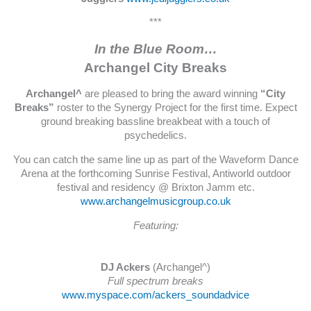
***
In the Blue Room…
Archangel City Breaks
Archangel^
are pleased to bring the award winning
“City
Breaks”
roster to the Synergy Project for the first time. Expect
ground breaking bassline breakbeat with a touch of
psychedelics.
You can catch the same line up as part of the Waveform Dance
Arena at the forthcoming Sunrise Festival, Antiworld outdoor
festival and residency @ Brixton Jamm etc.
www.archangelmusicgroup.co.uk
Featuring:
DJ Ackers
(Archangel^)
Full spectrum breaks
www.myspace.com/ackers_soundadvice