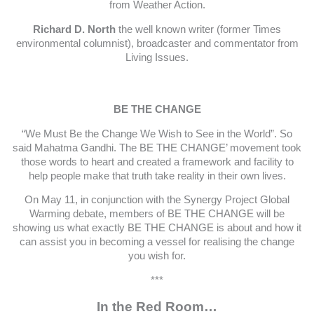
from Weather Action.
Richard D. North
the well known writer (former Times
environmental columnist), broadcaster and commentator from
Living Issues.
BE THE CHANGE
“We Must Be the Change We Wish to See in the World”. So
said Mahatma Gandhi. The BE THE CHANGE’ movement took
those words to heart and created a framework and facility to
help people make that truth take reality in their own lives.
On May 11, in conjunction with the Synergy Project Global
Warming debate, members of BE THE CHANGE will be
showing us what exactly BE THE CHANGE is about and how it
can assist you in becoming a vessel for realising the change
you wish for.
***
In the Red Room…