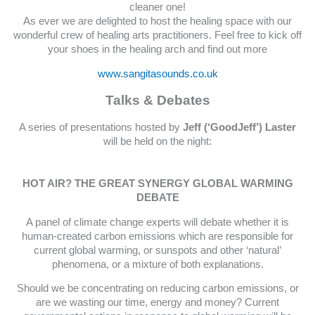
cleaner one!
As ever we are delighted to host the healing space with our
wonderful crew of healing arts practitioners. Feel free to kick off
your shoes in the healing arch and find out more
www.sangitasounds.co.uk
Talks & Debates
A series of presentations hosted by
Jeff (‘GoodJeff’) Laster
will be held on the night:
HOT AIR? THE GREAT SYNERGY GLOBAL WARMING
DEBATE
A panel of climate change experts will debate whether it is
human-created carbon emissions which are responsible for
current global warming, or sunspots and other ‘natural’
phenomena, or a mixture of both explanations.
Should we be concentrating on reducing carbon emissions, or
are we wasting our time, energy and money? Current