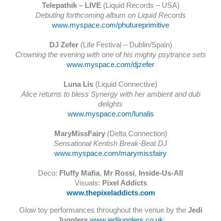
Telepathik – LIVE
(Liquid Records – USA)
Debuting forthcoming album on Liquid Records
www.myspace.com/phutureprimitive
DJ Zefer
(Life Festival – Dublin/Spain)
Crowning the evening with one of his mighty psytrance sets
www.myspace.com/djzefer
Luna Lis
(Liquid Connective)
Alice returns to bless Synergy with her ambient and dub
delights
www.myspace.com/lunalis
MaryMissFairy
(Delta Connection)
Sensational Kentish Break-Beat DJ
www.myspace.com/marymissfairy
Deco:
Fluffy Mafia
,
Mr Rossi
,
Inside-Us-All
Visuals:
Pixel Addicts
www.thepixeladdicts.com
Glow toy performances throughout the venue by the
Jedi
Jugglers
www.jedijugglers.co.uk