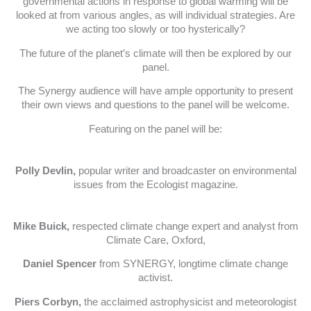
governmental actions in response to global warming will be
looked at from various angles, as will individual strategies. Are
we acting too slowly or too hysterically?
The future of the planet’s climate will then be explored by our
panel.
The Synergy audience will have ample opportunity to present
their own views and questions to the panel will be welcome.
Featuring on the panel will be:
Polly Devlin,
popular writer and broadcaster on environmental
issues from the Ecologist magazine.
Mike Buick,
respected climate change expert and analyst from
Climate Care, Oxford,
Daniel Spencer
from SYNERGY, longtime climate change
activist.
Piers Corbyn,
the acclaimed astrophysicist and meteorologist