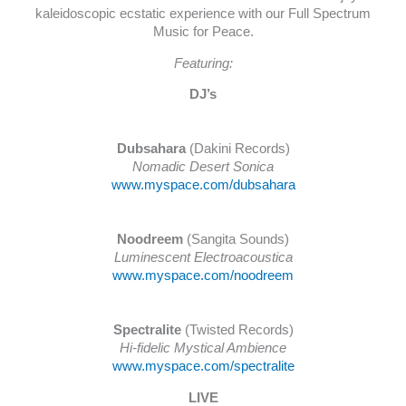
kaleidoscopic ecstatic experience with our Full Spectrum
Music for Peace.
Featuring:
DJ’s
Dubsahara
(Dakini Records)
Nomadic Desert Sonica
www.myspace.com/dubsahara
Noodreem
(Sangita Sounds)
Luminescent Electroacoustica
www.myspace.com/noodreem
Spectralite
(Twisted Records)
Hi-fidelic Mystical Ambience
www.myspace.com/spectralite
LIVE