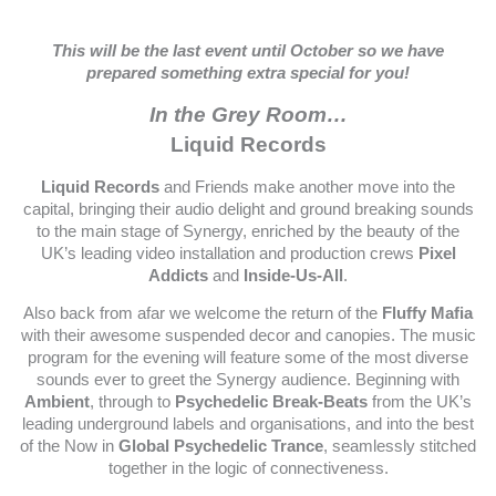
This will be the last event until October so we have
prepared something extra special for you!
In the Grey Room…
Liquid Records
Liquid Records
and Friends make another move into the
capital, bringing their audio delight and ground breaking sounds
to the main stage of Synergy, enriched by the beauty of the
UK’s leading video installation and production crews
Pixel
Addicts
and
Inside-Us-All
.
Also back from afar we welcome the return of the
Fluffy Mafia
with their awesome suspended decor and canopies. The music
program for the evening will feature some of the most diverse
sounds ever to greet the Synergy audience. Beginning with
Ambient
, through to
Psychedelic Break-Beats
from the UK’s
leading underground labels and organisations, and into the best
of the Now in
Global Psychedelic Trance
, seamlessly stitched
together in the logic of connectiveness.