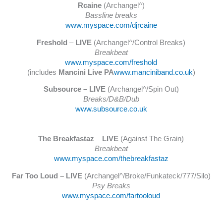
Rcaine
(Archangel^)
Bassline breaks
www.myspace.com/djrcaine
Freshold
–
LIVE
(Archangel^/Control Breaks)
Breakbeat
www.myspace.com/freshold
(includes
Mancini Live PA
www.manciniband.co.uk
)
Subsource – LIVE
(Archangel^/Spin Out)
Breaks/D&B/Dub
www.subsource.co.uk
The Breakfastaz
–
LIVE
(Against The Grain)
Breakbeat
www.myspace.com/thebreakfastaz
Far Too Loud – LIVE
(Archangel^/Broke/Funkateck/777/Silo)
Psy Breaks
www.myspace.com/fartooloud