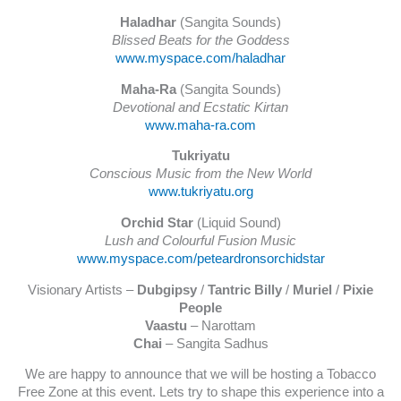
Haladhar
(Sangita Sounds)
Blissed Beats for the Goddess
www.myspace.com/haladhar
Maha-Ra
(Sangita Sounds)
Devotional and Ecstatic Kirtan
www.maha-ra.com
Tukriyatu
Conscious Music from the New World
www.tukriyatu.org
Orchid Star
(Liquid Sound)
Lush and Colourful Fusion Music
www.myspace.com/peteardronsorchidstar
Visionary Artists –
Dubgipsy
/
Tantric Billy
/
Muriel
/
Pixie
People
Vaastu
– Narottam
Chai
– Sangita Sadhus
We are happy to announce that we will be hosting a Tobacco
Free Zone at this event. Lets try to shape this experience into a