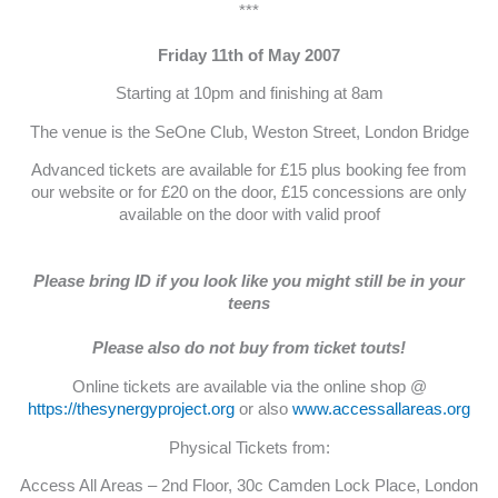
***
Friday 11th of May 2007
Starting at 10pm and finishing at 8am
The venue is the SeOne Club, Weston Street, London Bridge
Advanced tickets are available for £15 plus booking fee from
our website or for £20 on the door, £15 concessions are only
available on the door with valid proof
Please bring ID if you look like you might still be in your
teens
Please also do not buy from ticket touts!
Online tickets are available via the online shop @
https://thesynergyproject.org
or also
www.accessallareas.org
Physical Tickets from:
Access All Areas – 2nd Floor, 30c Camden Lock Place, London