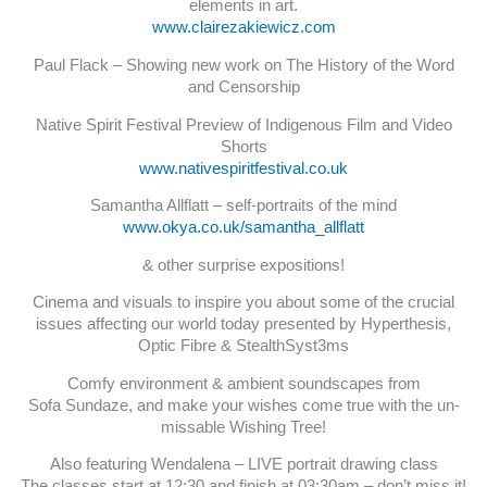
elements in art.
www.clairezakiewicz.com
Paul Flack – Showing new work on The History of the Word
and Censorship
Native Spirit Festival Preview of Indigenous Film and Video
Shorts
www.nativespiritfestival.co.uk
Samantha Allflatt – self-portraits of the mind
www.okya.co.uk/samantha_allflatt
& other surprise expositions!
Cinema and visuals to inspire you about some of the crucial
issues affecting our world today presented by Hyperthesis,
Optic Fibre & StealthSyst3ms
Comfy environment & ambient soundscapes from
Sofa Sundaze, and make your wishes come true with the un-
missable Wishing Tree!
Also featuring Wendalena – LIVE portrait drawing class
The classes start at 12:30 and finish at 03:30am – don’t miss it!