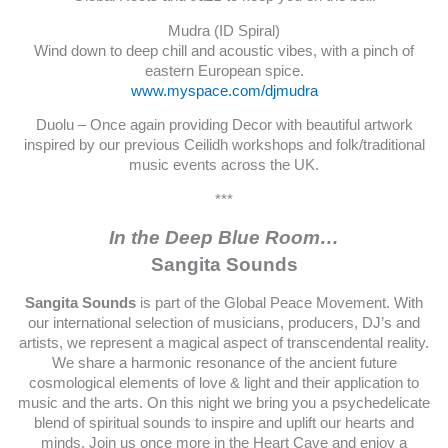
Mudra (ID Spiral)
Wind down to deep chill and acoustic vibes, with a pinch of
eastern European spice.
www.myspace.com/djmudra
Duolu – Once again providing Decor with beautiful artwork
inspired by our previous Ceilidh workshops and folk/traditional
music events across the UK.
***
In the Deep Blue Room…
Sangita Sounds
Sangita Sounds
is part of the Global Peace Movement. With
our international selection of musicians, producers, DJ’s and
artists, we represent a magical aspect of transcendental reality.
We share a harmonic resonance of the ancient future
cosmological elements of love & light and their application to
music and the arts. On this night we bring you a psychedelicate
blend of spiritual sounds to inspire and uplift our hearts and
minds. Join us once more in the Heart Cave and enjoy a