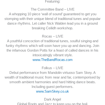
Featuring:
The Committee Band – LIVE
A whopping 10 piece ‘wall of sound’ guaranteed to get you
stomping with their unique blend of traditional tunes and popular
dance rhythms. Let caller Nick Walden lead you in a ground
breaking Ceilidh workshop.
Rocas – LIVE
A youthful concoction of traditional tunes, soulful singing and
funky rhythms which will soon have you up and dancing. Join
the infamous Gordon Potts for a feast of called dances in his
intoxicatingly vibrant style.
www.TheBandRocas.com
Folkus – LIVE
Debut performance from Mandolin virtuoso Sam Skey. A
wealth of traditional music from near and far, contemporised by
smooth ambient harmonies and hard hitting dance beats.
Including guest performers.
www.SamSkey.co.uk
Dark Angel
Global Roots and Jazz to keep you on the boil.