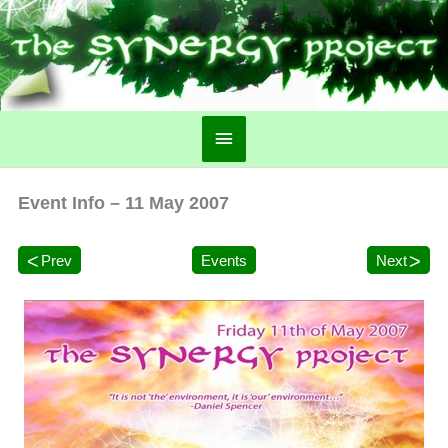
Main
Menu
Event Info – 11 May 2007
Prev
Events
Next