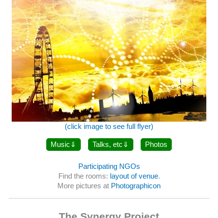
(click image to see full flyer)
Music
Talks, etc
Photos
Participating NGOs
Find the rooms:
layout of venue
.
More pictures at
Photographicon
The Synergy Project