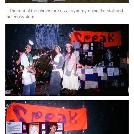
– The rest of the photos are us at synergy doing the stall and
the ecosystem.