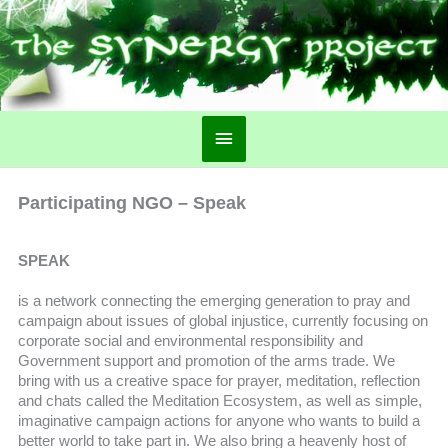
Main
Menu
Participating NGO – Speak
SPEAK
is a network connecting the emerging generation to pray and
campaign about issues of global injustice, currently focusing on
corporate social and environmental responsibility and
Government support and promotion of the arms trade. We
bring with us a creative space for prayer, meditation, reflection
and chats called the Meditation Ecosystem, as well as simple,
imaginative campaign actions for anyone who wants to build a
better world to take part in. We also bring a heavenly host of