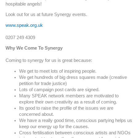
hospitable angels!
Look out for us at future Synergy events.
www.speak.org.uk
0207 249 4309
Why We Come To Synergy
Coming to synergy for us is great because:
We get to meet lots of inspiring people.
We get hundreds of big dress squares made (creative
petition for trade justice)
Lots of campaign post cards are signed.
Many SPEAK network members are motivated to
explore their own creativity as a result of coming.
Its good to raise the profile of the issues we are
concerned about.
We have a really good time, conscious partying helps us
keep our energy up for the causes.
Cross fertilisation between conscious artists and NGOs