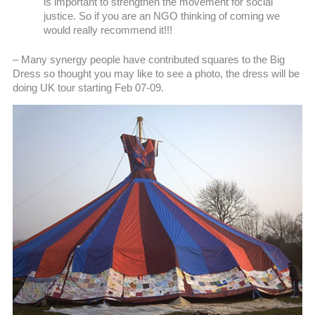
is important to strengthen the movement for social
justice. So if you are an NGO thinking of coming we
would really recommend it!!!
– Many synergy people have contributed squares to the Big
Dress so thought you may like to see a photo, the dress will be
doing UK tour starting Feb 07-09.