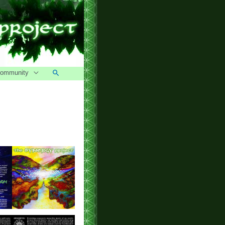
Search
ommunity