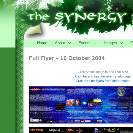
Home
About
Events
Images
C
Full Flyer – 16 October 2004
Click on the image to see it full size
Click here to see this event’s info page
Click here for flyers from other events