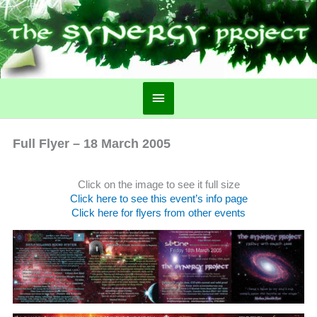
Main
Menu
Full Flyer – 18 March 2005
Click on the image to see it full size
Click here to see this event’s info page
Click here for flyers from other events