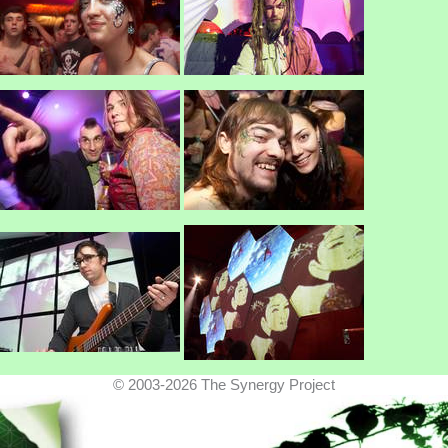
© 2003-2026 The Synergy Project