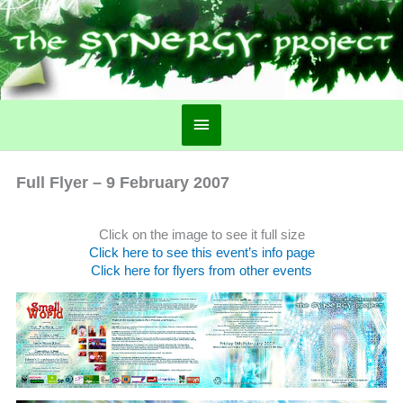
Main
Menu
Full Flyer – 9 February 2007
Click on the image to see it full size
Click here to see this event’s info page
Click here for flyers from other events