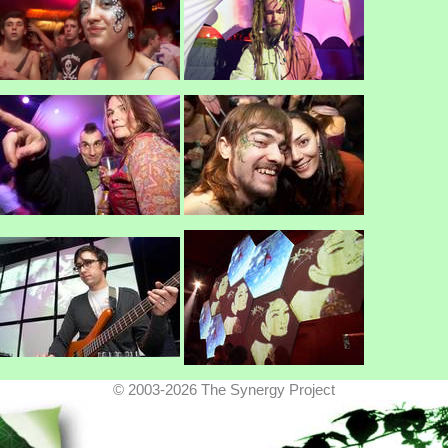
© 2003-2026 The Synergy Project