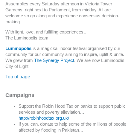
Assemblies every Saturday afternoon in Victoria Tower
Gardens, right next to Parliament, from midday. All are
welcome so go along and experience consensus decision-
making.
With light, love, and fulfilling experiences…
The Luminopolis team.
Luminopolis
is a magickal indoor festival organised by our
community for our community aiming to inspire, uplift & unite.
We grew from
The Synergy Project
. We are now Luminopolis,
City of Light.
Top of page
Campaigns
Support the Robin Hood Tax on banks to support public
services and poverty alleviation…
http://robinhoodtax.org.uk/
If you can, donate to help some of the millions of people
affected by flooding in Pakistan…