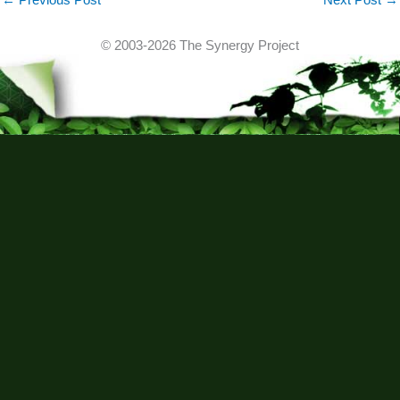
© 2003-2026 The Synergy Project