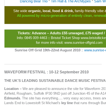
Dancing Bear Trio
*
Tim Hall & The Architypes
*
Sam We
Site wide
organic, local, food & drink,
family-friendly vib
All powered by micro-generation of entirely clean, renewa
Tickets: Advance – Adults £55 unwaged, £75 waged /
Info: 0845 009 4463 :: Bristol Ticket Shop www.bristoltic
for more info visit: www.sunrise-offgrid.com
Sunrise Off Grid 19th-22nd August 2010
::
www.sunrise-o
WAVEFORM FESTIVAL : 10-12 September 2010
THE UK’S LEADING SUSTAINABLE DANCE MUSIC FESTIVA
Location –
We are pleased to announce the site for Waveform 2
Airfield, Rougham, Suffolk IP30 9ND just off Junction 45 of the A1
Edmunds
. The site has everything…. very easy access, trees and
Lands End to Lowestoft St Michael’s
ley line
that runs through Bu