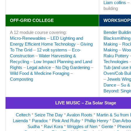
Liam collins
– 
building
OFF-GRID COLLEGE
WORKSHOP
A 12 module course covering:
Bender Buildi
Micro-Renewables
–
LED Lighting and
Blacksmithing
Energy Efficient Home Technology
–
Giving
Making
–
Rock
To The Grid
–
12 volt systems
–
Eco-
Making
–
Woo
Construction
–
Water Harvesting &
Raku Pottery
Recycling
–
Low Impact Planning and Land
Technologies
Rights
–
Legal advice
–
No Dig Gardening
–
Tub (and use it
Wild Food & Medicine Foraging
–
Oven/Cob Buil
Composting
–
Jewels Wingf
Dance
–
Su & 
Beyond: Sing
LIVE MUSIC – Zia Solar Stage
Celtech
*
Seize The Day
*
Avalon Roots
*
Martin & Su from
Laienda
*
Paradox
*
Pink And Ruby
*
Phillip Henry
*
Dan Arbo
Sudha
*
Ravi Kora
*
Wriggles of Nen
*
Gente
*
Pheoni