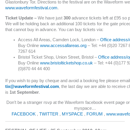
Glastonbury Tor. Directions to the festival are on the Waveform we
www.waveformfestival.com
.
Ticket Update –
We have just
300
advance tickets left at £95 so 
We will be holding back an additional 100 tickets for the gate price
that cannot buy in advance. You can buy tickets via:
Access All Areas, Camden Lock, London –
Office address/
Buy Online
www.accessallareas.org
– Tel: +44 (0)20 7267 
7267 614
Bristol Ticket Shop, Union Street, Bristol –
Office address/o
Buy Online
www.bristolticketshop.co.uk
– Tel: +44 (0)177 9
(0)870 44 44 400
If you wish to pay by cheque and avoid a booking fee please email
tix@waveformfestival.com
, the last day we are able to receive c
is
1st September
.
Don’t be a stranger rsvp at the Waveform facebook event page or 
myspace…
FACEBOOK
,
TWITTER
,
MYSPACE
,
FORUM
,
www.wavefo