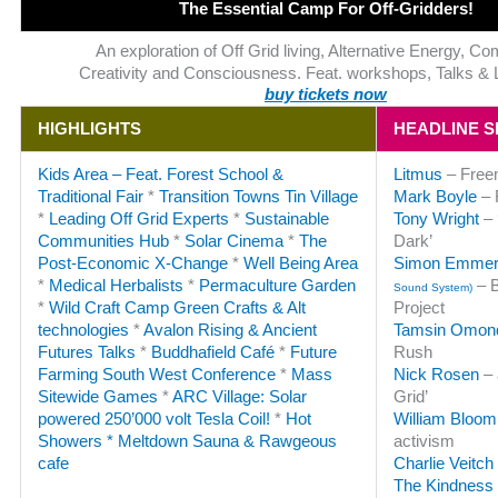
The Essential Camp For Off-Gridders!
An exploration of Off Grid living, Alternative Energy, C
Creativity and Consciousness. Feat. workshops, Talks & 
buy tickets now
HIGHLIGHTS
HEADLINE 
Kids Area – Feat. Forest School &
Litmus
– Freem
Traditional Fair
*
Transition Towns Tin Village
Mark Boyle
– 
*
Leading Off Grid Experts
*
Sustainable
Tony Wright
– 
Communities Hub
*
Solar Cinema
*
The
Dark’
Post-Economic X-Change
*
Well Being Area
Simon Emme
*
Medical Herbalists
*
Permaculture Garden
– B
Sound System)
*
Wild Craft Camp
Green Crafts & Alt
Project
technologies
*
Avalon Rising & Ancient
Tamsin Omon
Futures Talks
*
Buddhafield Café
*
Future
Rush
Farming South West Conference
*
Mass
Nick Rosen
– 
Sitewide Games
*
ARC Village: Solar
Grid’
powered 250’000 volt Tesla Coil!
*
Hot
William Bloom
Showers * Meltdown Sauna & Rawgeous
activism
cafe
Charlie Veitch
The Kindness 