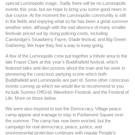
special Luminopolis magic. Sadly there will be no Luminopolis
events this year, but we hope to bring you some good news in
due course. At the moment the Luminopolis community is still
in the fields and enjoying what so far has been a great summer
weather wise, although with the sad absence of many smaller
festivals priced out by rising policing costs, including
Cambridge’s Strawberry Fayre, Glade festival, and Big Green
Gathering. We hope they find a way to keep going.
A few of the Luminopolis crew put together a tribute area to the
late Fraser Clark at this year’s Buddhafield festival, which
featured talks and discussions about the man and his work in
pioneering the conscious partying scene which both
Buddhafield and Luminopolis are part of. Some other conscious
events coming up which we would like to recommend to you
include Sunrise OffGrid, Waveform Festival, and the Festival of
Life. More on those below.
We were also inspired to see the Democracy Village peace
camp appear and manage to stay in Parliament Square over
the summer. The camp has now been evicted, but the
campaign for real democracy, peace, justice, and
environmental protection continues with regular People’s