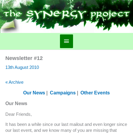
Main
Menu
Newsletter #12
13th August 2010
« Archive
Our News
|
Campaigns
|
Other Events
Our News
Dear Friends,
It has been a while since our last mailout and even longer since
our last event, and we know many of you are missing that