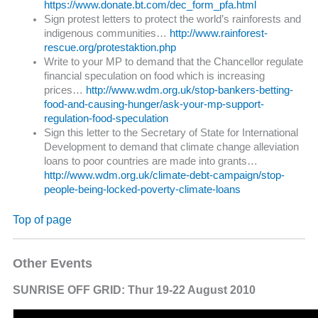
https://www.donate.bt.com/dec_form_pfa.html
Sign protest letters to protect the world’s rainforests and
indigenous communities…
http://www.rainforest-
rescue.org/protestaktion.php
Write to your MP to demand that the Chancellor regulate
financial speculation on food which is increasing
prices…
http://www.wdm.org.uk/stop-bankers-betting-
food-and-causing-hunger/ask-your-mp-support-
regulation-food-speculation
Sign this letter to the Secretary of State for International
Development to demand that climate change alleviation
loans to poor countries are made into grants…
http://www.wdm.org.uk/climate-debt-campaign/stop-
people-being-locked-poverty-climate-loans
Top of page
Other Events
SUNRISE OFF GRID: Thur 19-22 August 2010