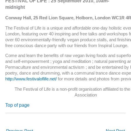
FESTIVAL OF LIFE : 25 September 2010, 10am-
midnight
Conway Hall, 25 Red Lion Square, Holborn, London WC1R 4R
The Festival of Life is a unique and affordable one-day holistic even
London, featuring over 40 inspiring and free talks and workshops 
over 60 environmentally-friendly vegan produce stalls, and finishin
free conscious dance party with our friends from Inspiral Lounge.
Come and learn the benefits of raw vegan living foods and superfoo
and self-empowerment ; yoga and meditation ; natural parenting a
Permaculture and environmental activism ; and be entertained by 
poetry, dance and drumming, with a communal trance dance expe
http://www.festivaloflife.net/
for more details and photos from prev
The Festival of Life is a non-profit organisation affiliated to t
Association
Top of page
←
Previous Post
Next Post
→